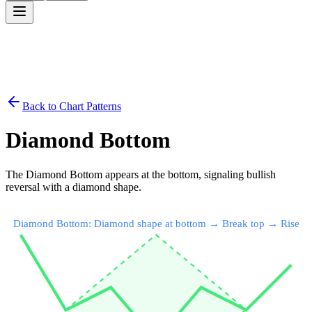
Back to Chart Patterns
Diamond Bottom
The Diamond Bottom appears at the bottom, signaling bullish
reversal with a diamond shape.
Diamond Bottom: Diamond shape at bottom → Break top → Rise