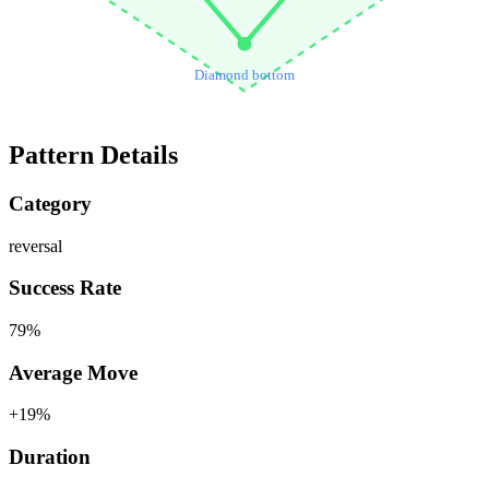
Diamond bottom
Pattern Details
Category
reversal
Success Rate
79
%
Average Move
+
19
%
Duration