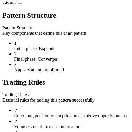
2-6 weeks
Pattern Structure
Pattern Structure
Key components that define this chart pattern
1
Initial phase: Expands
2
Final phase: Converges
3
Appears at bottom of trend
Trading Rules
Trading Rules
Essential rules for trading this pattern successfully
✓
Enter long position when price breaks above upper boundary
✓
Volume should increase on breakout