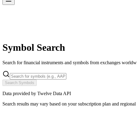
Symbol Search
Search for financial instruments and symbols from exchanges worldw
Search Symbols
Data provided by Twelve Data API
Search results may vary based on your subscription plan and regional r