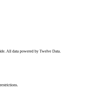
ide. All data powered by Twelve Data.
estrictions.