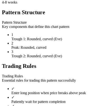
4-8 weeks
Pattern Structure
Pattern Structure
Key components that define this chart pattern
1
Trough 1: Rounded, curved (Eve)
2
Peak: Rounded, curved
3
Trough 2: Rounded, curved (Eve)
Trading Rules
Trading Rules
Essential rules for trading this pattern successfully
✓
Enter long position when price breaks above peak
✓
Patiently wait for pattern completion