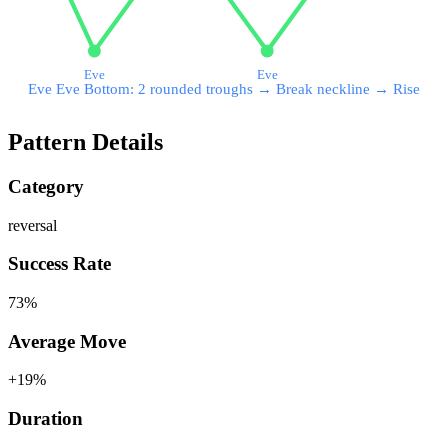
Eve
Eve
Eve Eve Bottom: 2 rounded troughs → Break neckline → Rise
Pattern Details
Category
reversal
Success Rate
73
%
Average Move
+
19
%
Duration