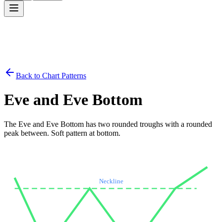
Back to Chart Patterns
Eve and Eve Bottom
The Eve and Eve Bottom has two rounded troughs with a rounded
peak between. Soft pattern at bottom.
Neckline