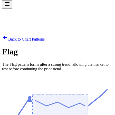
Back to Chart Patterns
Flag
The Flag pattern forms after a strong trend, allowing the market to
rest before continuing the prior trend.