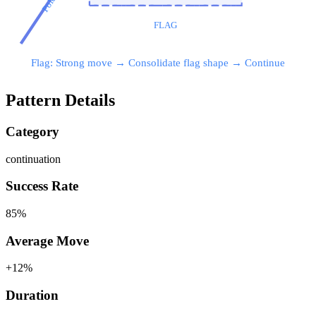
Pole
FLAG
Flag: Strong move → Consolidate flag shape → Continue
Pattern Details
Category
continuation
Success Rate
85
%
Average Move
+
12
%
Duration