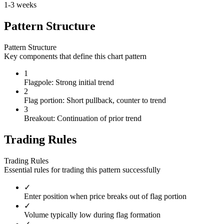
1-3 weeks
Pattern Structure
Pattern Structure
Key components that define this chart pattern
1
Flagpole: Strong initial trend
2
Flag portion: Short pullback, counter to trend
3
Breakout: Continuation of prior trend
Trading Rules
Trading Rules
Essential rules for trading this pattern successfully
✓
Enter position when price breaks out of flag portion
✓
Volume typically low during flag formation