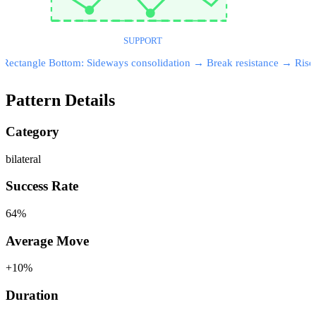
SUPPORT
Rectangle Bottom: Sideways consolidation → Break resistance → Rise
Pattern Details
Category
bilateral
Success Rate
64
%
Average Move
+
10
%
Duration