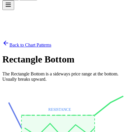
Back to Chart Patterns
Rectangle Bottom
The Rectangle Bottom is a sideways price range at the bottom.
Usually breaks upward.
RESISTANCE