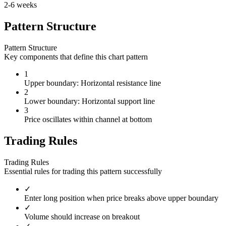
2-6 weeks
Pattern Structure
Pattern Structure
Key components that define this chart pattern
1
Upper boundary: Horizontal resistance line
2
Lower boundary: Horizontal support line
3
Price oscillates within channel at bottom
Trading Rules
Trading Rules
Essential rules for trading this pattern successfully
✓
Enter long position when price breaks above upper boundary
✓
Volume should increase on breakout